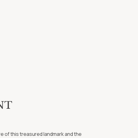
Tim Buchanan
Beth Carter
Brandon Curtis
Maggie Elliott
Margaret Feierabend
Jon Harden
Jim Maxwell
Charles Moffatt
Michael Pollard
Mary Beth Rainero
Daniel Shew
NT
ure of this treasured landmark and the