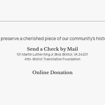
preserve a cherished piece of our community’s histo
Send a Check by Mail
101 Martin Luther King Jr. Blvd. Bristol, VA 24201
Attn: Bristol Trainstation Foundation
Online Donation