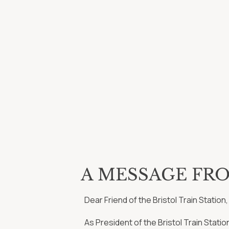
A MESSAGE FR
Dear Friend of the Bristol Train Station,
As President of the Bristol Train Stati