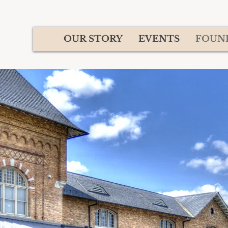
OUR STORY
EVENTS
FOUN