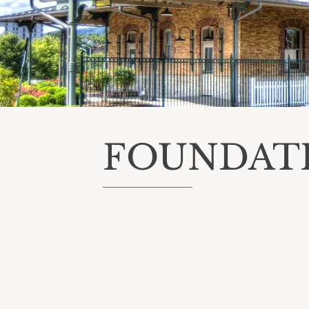
FOUNDAT