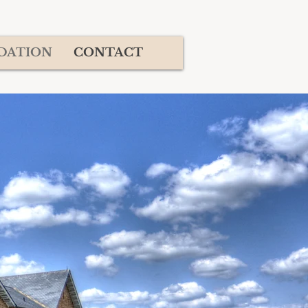
DATION
CONTACT