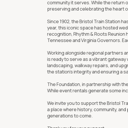
community it serves. While the return 
preserving and celebrating the heart of 
Since 1902, the Bristol Train Station ha
year, this iconic space has hosted wed
recognition, Rhythm & Roots Reunion he
Tennessee and Virginia Governors. Eac
Working alongside regional partners a
is ready to serve as a vibrant gateway 
landscaping, walkway repairs, and upgr
the station’s integrity and ensuring a s
The Foundation, in partnership with th
While event rentals generate some inc
We invite you to support the Bristol Tra
a place where history, community, and 
generations to come.