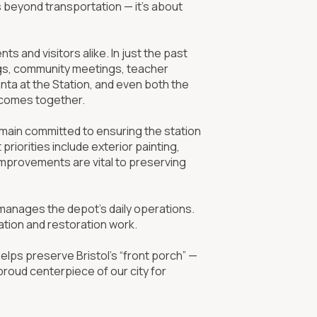
s beyond transportation — it’s about
s and visitors alike. In just the past
ings, community meetings, teacher
nta at the Station, and even both the
l comes together.
emain committed to ensuring the station
riorities include exterior painting,
improvements are vital to preserving
 manages the depot’s daily operations.
tion and restoration work.
helps preserve Bristol’s “front porch” —
proud centerpiece of our city for