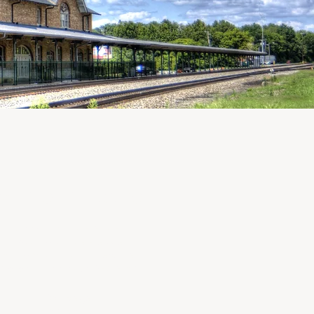
ARD OF DIRECTORS
Becca Powers
,
President
Brady Hard
, Vice President
William Burriss, III
, Treasurer
Sarah Hutchinson
, Secretary
Dan Bieger
Emily Blanton