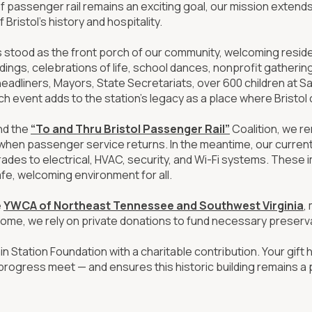
of passenger rail remains an exciting goal, our mission extend
Bristol’s history and hospitality.
s stood as the front porch of our community, welcoming resident
dings, celebrations of life, school dances, nonprofit gather
adliners, Mayors, State Secretariats, over 600 children at Sa
h event adds to the station’s legacy as a place where Bristo
nd the
“To and Thru Bristol Passenger Rail”
Coalition, we r
when passenger service returns. In the meantime, our current p
ades to electrical, HVAC, security, and Wi-Fi systems. These 
afe, welcoming environment for all.
e
YWCA of Northeast Tennessee and Southwest Virginia
,
ome, we rely on private donations to fund necessary preserva
in Station Foundation with a charitable contribution. Your gift 
progress meet — and ensures this historic building remains a 