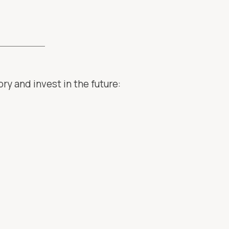
ry and invest in the future: