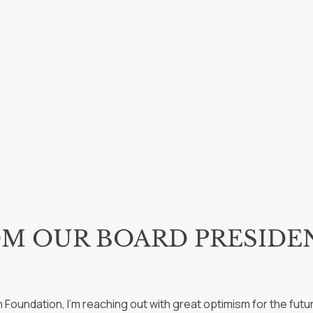
OM OUR BOARD PRESIDE
on Foundation, I’m reaching out with great optimism for the fut