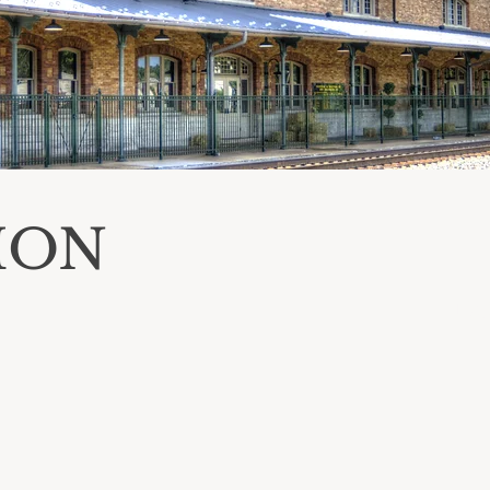
ION
BO