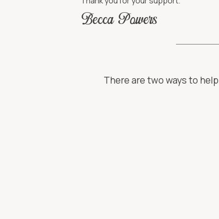
Thank you for your support.
Becca Powers
There are two ways to help 