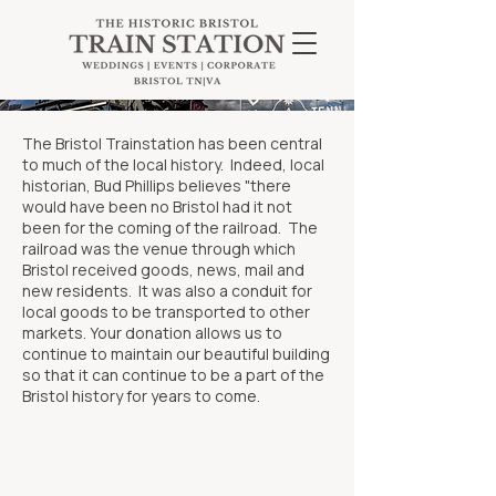
The Bristol Trainstation has been central
to much of the local history. Indeed, local
historian, Bud Phillips believes "there
would have been no Bristol had it not
been for the coming of the railroad. The
railroad was the venue through which
Bristol received goods, news, mail and
new residents. It was also a conduit for
local goods to be transported to other
markets. Your donation allows us to
continue to maintain our beautiful building
so that it can continue to be a part of the
Bristol history for years to come.
101 Martin Luther King Jr. Blvd
Bristol, VA 24201