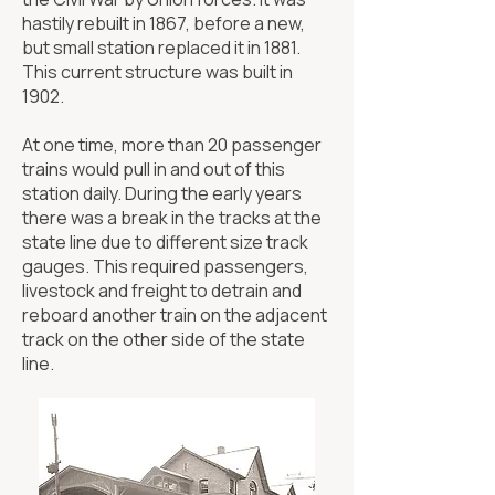
hastily rebuilt in 1867, before a new,
but small station replaced it in 1881.
This current structure was built in
1902.
At one time, more than 20 passenger
trains would pull in and out of this
station daily. During the early years
there was a break in the tracks at the
state line due to different size track
gauges. This required passengers,
livestock and freight to detrain and
reboard another train on the adjacent
track on the other side of the state
line.