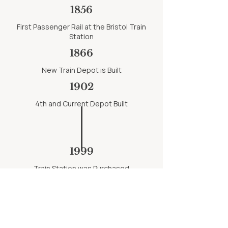
1856
First Passenger Rail at the Bristol Train
Station
1866
New Train Depot is Built
1902
4th and Current Depot Built
1999
Train Station was Purchased
1864