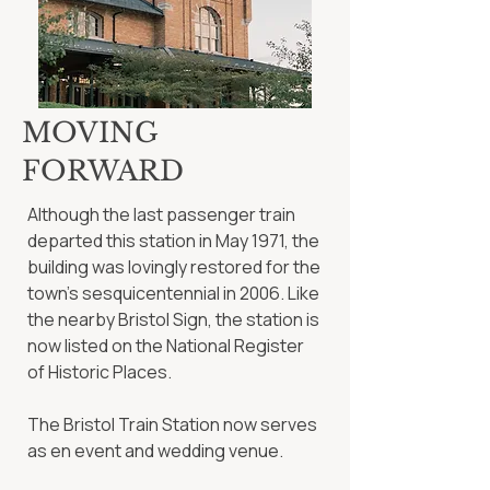
MOVING
FORWARD
Although the last passenger train
departed this station in May 1971, the
building was lovingly restored for the
town’s sesquicentennial in 2006. Like
the nearby Bristol Sign, the station is
now listed on the National Register
of Historic Places.
The Bristol Train Station now serves
as en event and wedding venue.