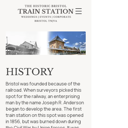
HISTORY
Bristol was founded because of the
railroad. When surveyors picked this
spot for the railway, an enterprising
man by the name Joseph R. Anderson
began to develop the area. The first
train station on this spot was opened
in 1856, but was burned down during
the Civil War by Union forces. It was