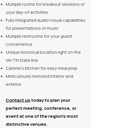
Multiple rooms for breakout sessions or
your day-of activities
Fully integrated audio/visual capabilities
for presentations or music
Multiple restrooms for your guest
convenience
Unique historical location right on the
VA/TN state line
Caterer's kitchen for easy meal prep
Meticulously restored interior and
exterior
Contact us
today to plan your
perfect meeting, conference, or
event at one of the region’s most
distinctive venues.