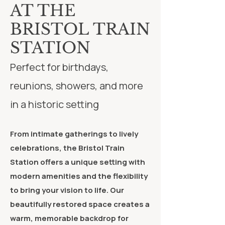
AT THE
BRISTOL TRAIN
STATION
Perfect for birthdays,
reunions, showers, and more
in a historic setting
From intimate gatherings to lively
celebrations, the Bristol Train
Station offers a unique setting with
modern amenities and the flexibility
to bring your vision to life. Our
beautifully restored space creates a
warm, memorable backdrop for