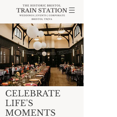
CELEBRATE
LIFE'S
MOMENTS