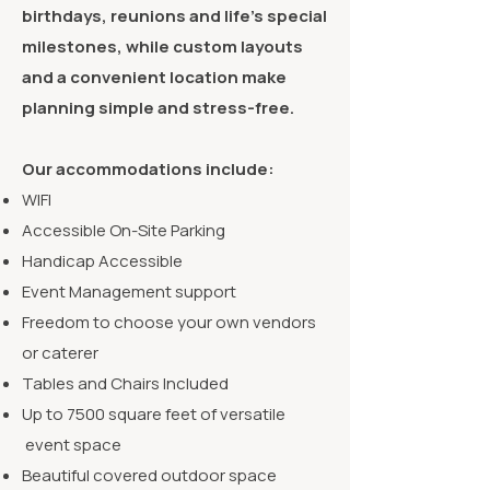
birthdays, reunions and life’s special
milestones, while custom layouts
and a convenient location make
planning simple and stress-free.
Our accommodations include:
WIFI
Accessible On-Site Parking
Handicap Accessible
Event Management support
Freedom to choose your own vendors
or caterer
Tables and Chairs Included
Up to 7500 square feet of versatile
event space
Beautiful covered outdoor space